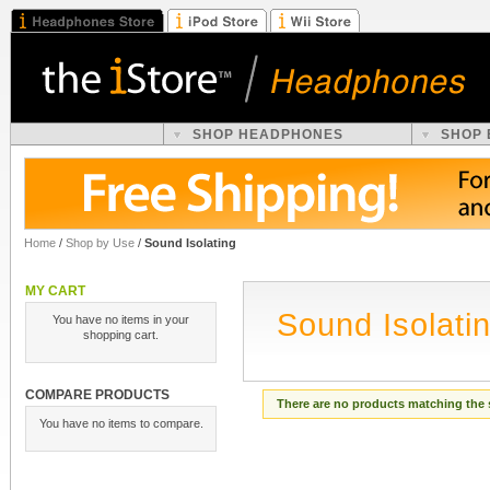
SHOP HEADPHONES
SHOP
Home
/
Shop by Use
/
Sound Isolating
MY CART
Sound Isolati
You have no items in your
shopping cart.
COMPARE PRODUCTS
There are no products matching the 
You have no items to compare.