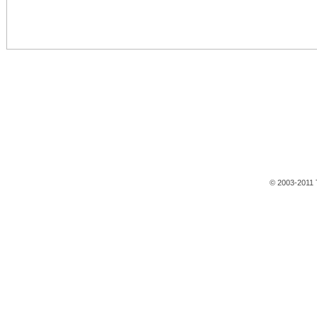
© 2003-2011 T