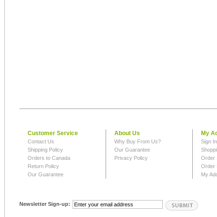
Customer Service
About Us
My A
Contact Us
Why Buy From Us?
Sign I
Shipping Policy
Our Guarantee
Shoppi
Orders to Canada
Privacy Policy
Order 
Return Policy
Order 
Our Guarantee
My Ad
Newsletter Sign-up: