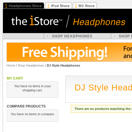
SHOP HEADPHONES
SHOP
Home
/
Shop Headphones
/
DJ Style Headphones
MY CART
DJ Style Hea
You have no items in your
shopping cart.
COMPARE PRODUCTS
There are no products matching the 
You have no items to compare.