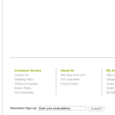
Customer Service
About Us
My A
Contact Us
Why Buy From Us?
Sign I
Shipping Policy
Our Guarantee
Shoppi
Orders to Canada
Privacy Policy
Order 
Return Policy
Order 
Our Guarantee
My Ad
Newsletter Sign-up: