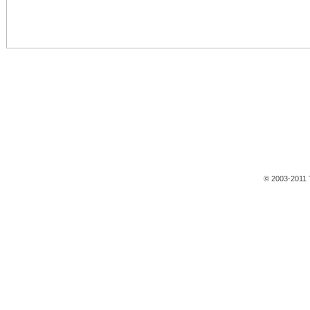
© 2003-2011 T